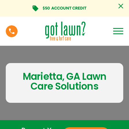
$50
ACCOUNT CREDIT
Marietta, GA Lawn
Care Solutions