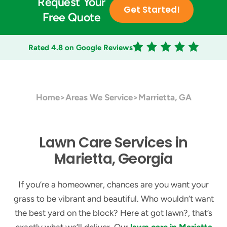
Request Your
Get Started!
Free Quote
Rated 4.8 on Google Reviews
Home
>
Areas We Service
>
Marrietta, GA
Lawn Care Services in
Marietta, Georgia
If you’re a homeowner, chances are you want your
grass to be vibrant and beautiful. Who wouldn’t want
the best yard on the block? Here at got lawn?, that’s