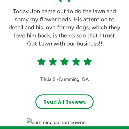
Today Jon came out to do the lawn and
spray my flower beds. His attention to
detail and his love for my dogs, which they
love him back, is the reason that I trust
Got Lawn with our business!!
Tricia S.
-
Cumming, GA
Read All Reviews