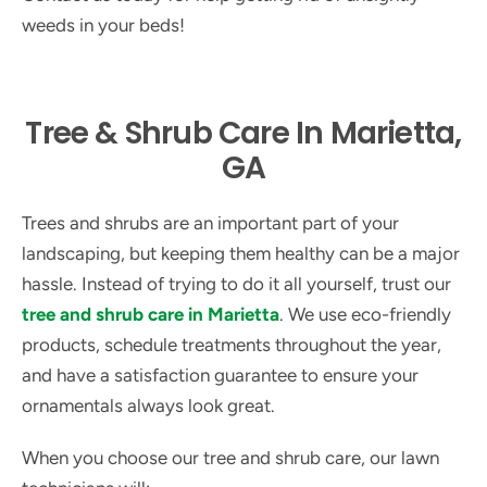
weeds in your beds!
Tree & Shrub Care In Marietta,
GA
Trees and shrubs are an important part of your
landscaping, but keeping them healthy can be a major
hassle. Instead of trying to do it all yourself, trust our
tree and shrub care in Marietta
. We use eco-friendly
products, schedule treatments throughout the year,
and have a satisfaction guarantee to ensure your
ornamentals always look great.
When you choose our tree and shrub care, our lawn