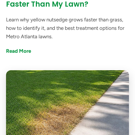
Faster Than My Lawn?
Learn why yellow nutsedge grows faster than grass,
how to identify it, and the best treatment options for
Metro Atlanta lawns.
Read More