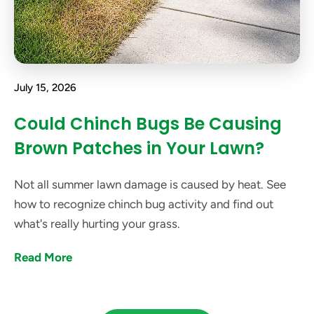
July 15, 2026
Could Chinch Bugs Be Causing
Brown Patches in Your Lawn?
Not all summer lawn damage is caused by heat. See
how to recognize chinch bug activity and find out
what's really hurting your grass.
Read More