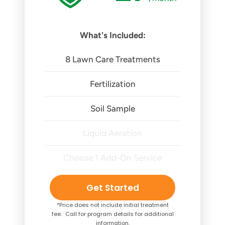
What's Included:
8 Lawn Care Treatments
Fertilization
Soil Sample
Liquid Aeration
Choose 1 Add-On Service
Get Started
*Price does not include initial treatment
fee. Call for program details for additional
information.