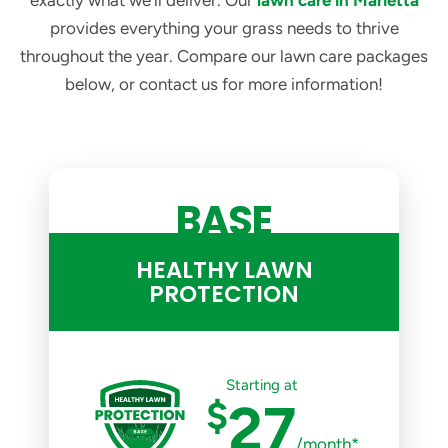
exactly what we’ll deliver. Our
lawn care in Marietta
provides everything your grass needs to thrive
throughout the year. Compare our lawn care packages
below, or contact us for more information!
BASE
HEALTHY LAWN
PROTECTION
Starting at
$
27
/month*