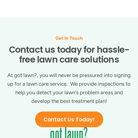
Get In Touch
Contact us today for hassle-
free lawn care solutions
At got lawn?, you will never be pressured into signing
up for a lawn care service. We provide inspections to
help you detect your lawn's problem areas and
develop the best treatment plan!
Contact Us Today!