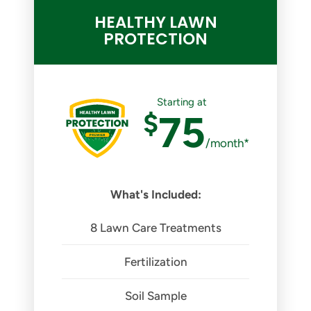
HEALTHY LAWN
PROTECTION
Starting at
$
75
/month*
What's Included:
8 Lawn Care Treatments
Fertilization
Soil Sample