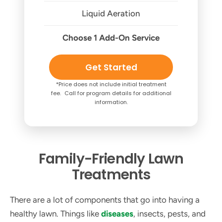
Liquid Aeration
Choose 1 Add-On Service
Get Started
*Price does not include initial treatment
fee. Call for program details for additional
information.
Family-Friendly Lawn
Treatments
There are a lot of components that go into having a
healthy lawn. Things like
diseases
, insects, pests, and