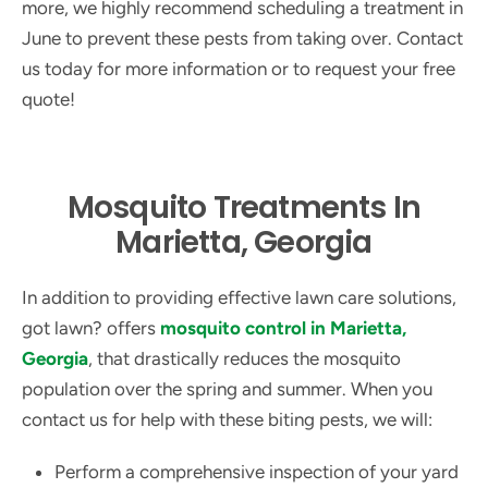
more, we highly recommend scheduling a treatment in
June to prevent these pests from taking over. Contact
us today for more information or to request your free
quote!
Mosquito Treatments In
Marietta, Georgia
In addition to providing effective lawn care solutions,
got lawn? offers
mosquito control in Marietta,
Georgia
, that drastically reduces the mosquito
population over the spring and summer. When you
contact us for help with these biting pests, we will:
Perform a comprehensive inspection of your yard