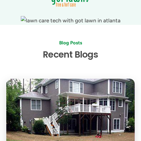
Blog Posts
Recent Blogs