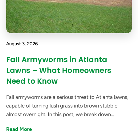
August 3, 2026
Fall Armyworms in Atlanta
Lawns – What Homeowners
Need to Know
Fall armyworms are a serious threat to Atlanta lawns,
capable of turning lush grass into brown stubble
almost overnight. In this post, we break down
everything Atlanta homeowners need to know about
Read More
these pests.