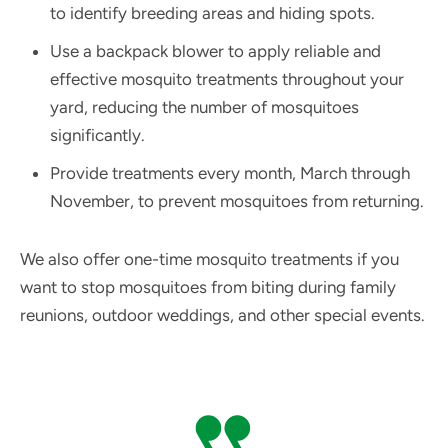
to identify breeding areas and hiding spots.
Use a backpack blower to apply reliable and
effective mosquito treatments throughout your
yard, reducing the number of mosquitoes
significantly.
Provide treatments every month, March through
November, to prevent mosquitoes from returning.
We also offer one-time mosquito treatments if you
want to stop mosquitoes from biting during family
reunions, outdoor weddings, and other special events.