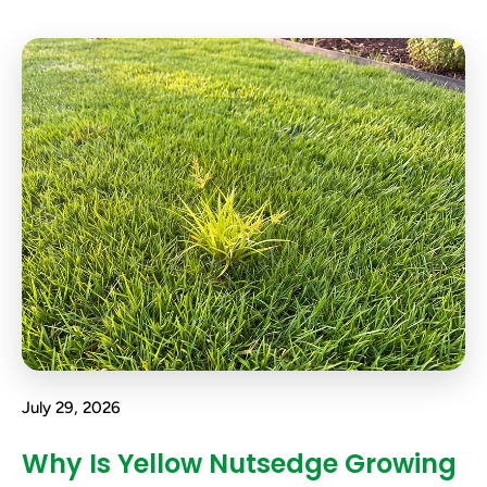
July 29, 2026
Why Is Yellow Nutsedge Growing