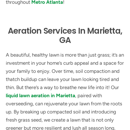
throughout
Metro Atlanta
!
Aeration Services In Marietta,
GA
A beautiful, healthy lawn is more than just grass; it’s an
investment in your home’s curb appeal and a space for
your family to enjoy. Over time, soil compaction and
thatch buildup can leave your lawn looking tired and
thin. But there’s a way to breathe new life into it! Our
liquid lawn aeration in Marietta
, paired with
overseeding, can rejuvenate your lawn from the roots
up. By breaking up compacted soil and introducing
fresh grass seed, we create a lawn that is not only
greener but more resilient and lush all season long.