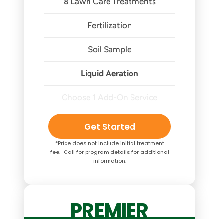
8 Lawn Care Treatments
Fertilization
Soil Sample
Liquid Aeration
Choose 1 Add-On Service
Get Started
*Price does not include initial treatment
fee. Call for program details for additional
information.
PREMIER