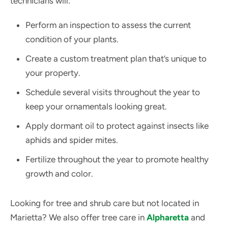
technicians will:
Perform an inspection to assess the current
condition of your plants.
Create a custom treatment plan that’s unique to
your property.
Schedule several visits throughout the year to
keep your ornamentals looking great.
Apply dormant oil to protect against insects like
aphids and spider mites.
Fertilize throughout the year to promote healthy
growth and color.
Looking for tree and shrub care but not located in
Marietta? We also offer tree care in
Alpharetta
and