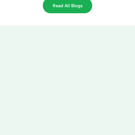
Read All Blogs
got lawn? Tree & Turf
got lawn? Tree & Turf Care
Care
1595 Peachtree Pkwy, Suite 204-
106
3555 Trotter Dr
Cumming, GA 30041
Alpharetta, GA 30004
(770) 468-2847
(770) 468-2847
Call Us Today!