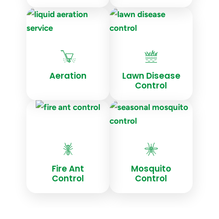
Aeration
Lawn Disease
Control
Fire Ant
Mosquito
Control
Control