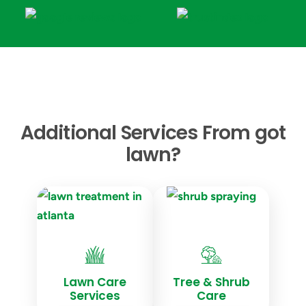
Additional Services From got
lawn?
Lawn Care
Tree & Shrub
Services
Care