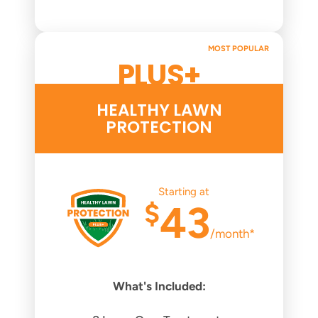
MOST POPULAR
PLUS+
HEALTHY LAWN
PROTECTION
Starting at
$
43
/month*
What's Included: