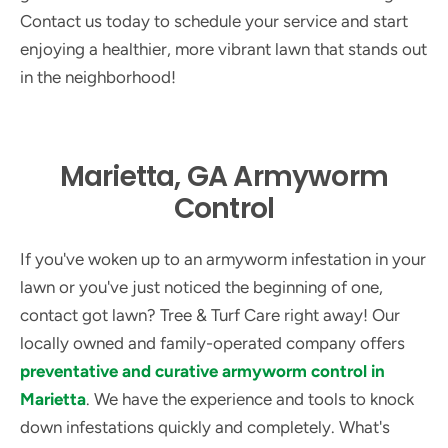
Contact us today to schedule your service and start
enjoying a healthier, more vibrant lawn that stands out
in the neighborhood!
Marietta, GA Armyworm
Control
If you've woken up to an armyworm infestation in your
lawn or you've just noticed the beginning of one,
contact got lawn? Tree & Turf Care right away! Our
locally owned and family-operated company offers
preventative and curative armyworm control in
Marietta
. We have the experience and tools to knock
down infestations quickly and completely. What's