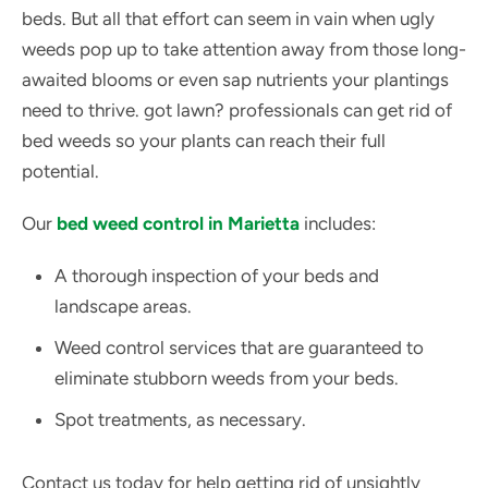
beds. But all that effort can seem in vain when ugly
weeds pop up to take attention away from those long-
awaited blooms or even sap nutrients your plantings
need to thrive. got lawn? professionals can get rid of
bed weeds so your plants can reach their full
potential.
Our
bed weed control in Marietta
includes:
A thorough inspection of your beds and
landscape areas.
Weed control services that are guaranteed to
eliminate stubborn weeds from your beds.
Spot treatments, as necessary.
Contact us today for help getting rid of unsightly