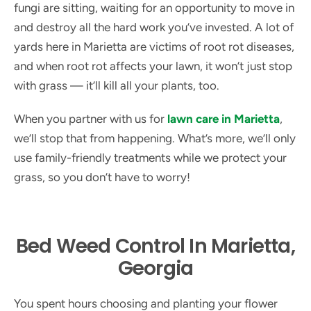
fungi are sitting, waiting for an opportunity to move in
and destroy all the hard work you’ve invested. A lot of
yards here in Marietta are victims of root rot diseases,
and when root rot affects your lawn, it won’t just stop
with grass — it’ll kill all your plants, too.
When you partner with us for
lawn care in Marietta
,
we’ll stop that from happening. What’s more, we’ll only
use family-friendly treatments while we protect your
grass, so you don’t have to worry!
Bed Weed Control In Marietta,
Georgia
You spent hours choosing and planting your flower