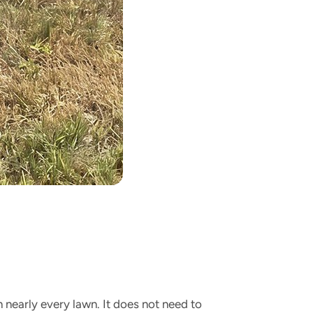
n nearly every lawn. It does not need to