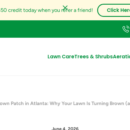
Click Her
50 credit today when you refer a friend!
Lawn Care
Trees & Shrubs
Aerati
wn Patch in Atlanta: Why Your Lawn Is Turning Brown (a
June 4, 2026