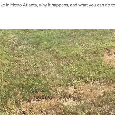
ke in Metro Atlanta, why it happens, and what you can do to