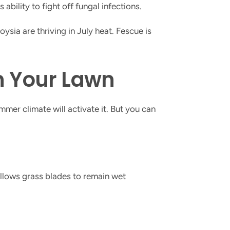
ility to fight off fungal infections.
ia are thriving in July heat. Fescue is
n Your Lawn
mmer climate will activate it. But you can
llows grass blades to remain wet