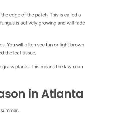
the edge of the patch. This is called a
 fungus is actively growing and will fade
es. You will often see tan or light brown
d the leaf tissue.
e grass plants. This means the lawn can
son in Atlanta
g summer.