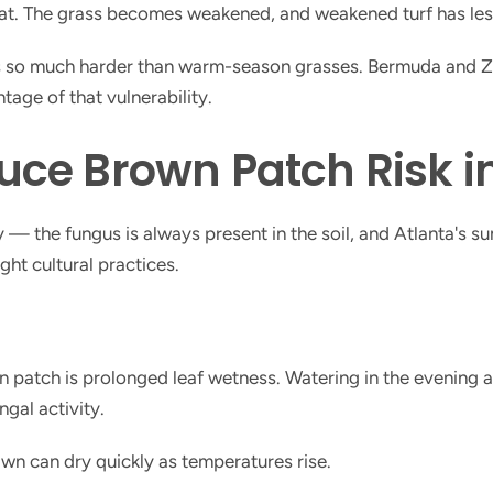
. The grass becomes weakened, and weakened turf has less ab
s so much harder than warm-season grasses. Bermuda and Zoys
age of that vulnerability.
uce Brown Patch Risk i
— the fungus is always present in the soil, and Atlanta's su
ight cultural practices.
patch is prolonged leaf wetness. Watering in the evening a
ngal activity.
wn can dry quickly as temperatures rise.