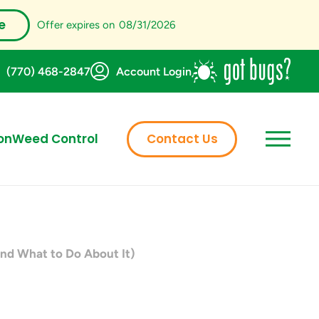
e
Offer expires on
08/31/2026
(770) 468-2847
Account Login
on
Weed Control
Contact Us
nd What to Do About It)