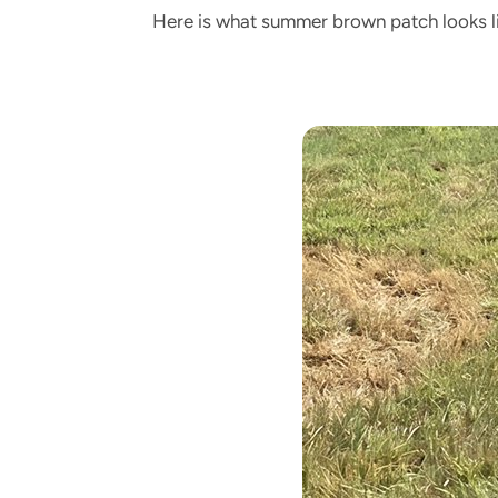
Here is what summer brown patch looks li