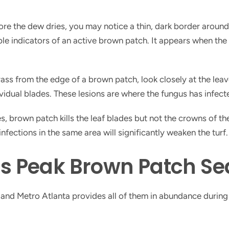
ore the dew dries, you may notice a thin, dark border around 
able indicators of an active brown patch. It appears when the
rass from the edge of a brown patch, look closely at the leav
idual blades. These lesions are where the fungus has infecte
, brown patch kills the leaf blades but not the crowns of th
fections in the same area will significantly weaken the turf.
 Peak Brown Patch Sea
, and Metro Atlanta provides all of them in abundance durin