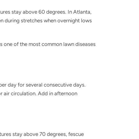
es stay above 60 degrees. In Atlanta,
en during stretches when overnight lows
is one of the most common lawn diseases
er day for several consecutive days.
 air circulation. Add in afternoon
atures stay above 70 degrees, fescue