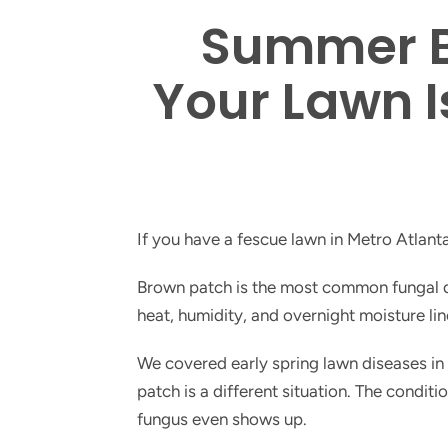
Summer B
Your Lawn I
If you have a fescue lawn in Metro Atlant
Brown patch is the most common fungal di
heat, humidity, and overnight moisture li
We covered early spring lawn diseases in
patch is a different situation. The condit
fungus even shows up.