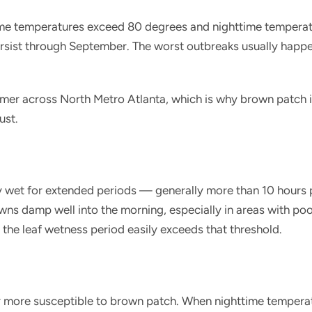
e temperatures exceed 80 degrees and nighttime temperatur
ersist through September. The worst outbreaks usually happ
mer across North Metro Atlanta, which is why brown patch 
ust.
y wet for extended periods — generally more than 10 hours p
ns damp well into the morning, especially in areas with poor
the leaf wetness period easily exceeds that threshold.
far more susceptible to brown patch. When nighttime temper