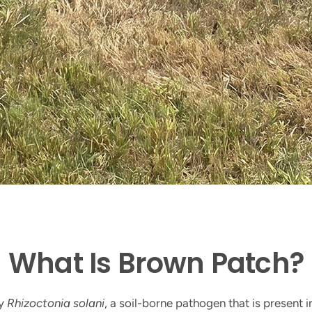
​What Is Brown Patch?
by
Rhizoctonia solani
, a soil-borne pathogen that is present i