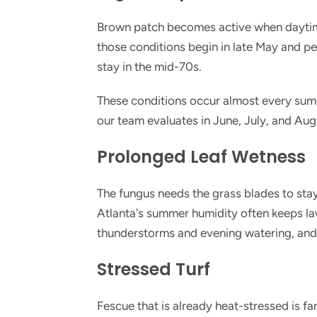
Brown patch becomes active when daytim
those conditions begin in late May and p
stay in the mid-70s.
These conditions occur almost every sum
our team evaluates in June, July, and Aug
Prolonged Leaf Wetness
The fungus needs the grass blades to sta
Atlanta's summer humidity often keeps law
thunderstorms and evening watering, and 
Stressed Turf
Fescue that is already heat-stressed is 