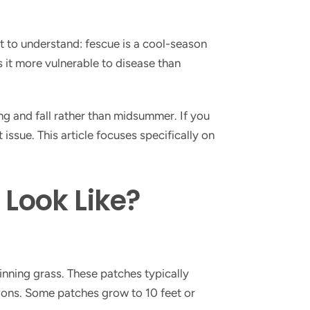
ant to understand: fescue is a cool-season
 it more vulnerable to disease than
g and fall rather than midsummer. If you
 issue. This article focuses specifically on
Look Like?
inning grass. These patches typically
tions. Some patches grow to 10 feet or