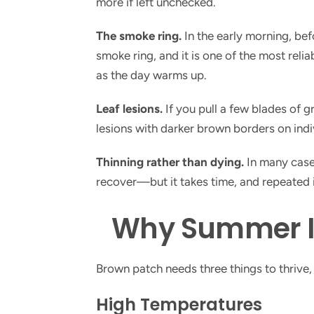
more if left unchecked.
The smoke ring.
In the early morning, bef
smoke ring, and it is one of the most reli
as the day warms up.
Leaf lesions.
If you pull a few blades of g
lesions with darker brown borders on indiv
Thinning rather than dying.
In many cases
recover—but it takes time, and repeated in
Why Summer Is
Brown patch needs three things to thrive
High Temperatures