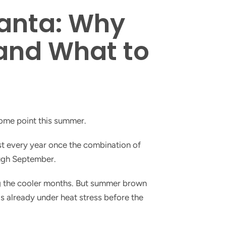
anta: Why
(and What to
some point this summer.
st every year once the combination of
ough September.
ing the cooler months. But summer brown
is already under heat stress before the