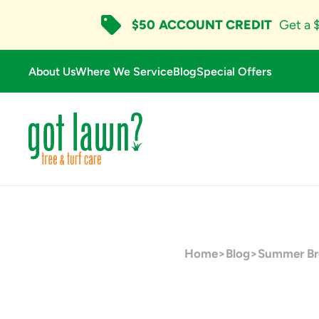
$50
ACCOUNT CREDIT
Get a $
About Us
Where We Service
Blog
Special Offers
Home
>
Blog
>
Summer Bro