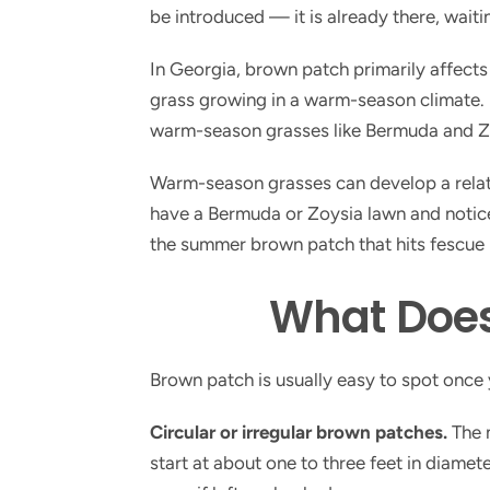
be introduced — it is already there, waiti
In Georgia, brown patch primarily affect
grass growing in a warm-season climate. I
warm-season grasses like Bermuda and Z
Warm-season grasses can develop a relate
have a Bermuda or Zoysia lawn and notice ci
the summer brown patch that hits fescue 
What Does
Brown patch is usually easy to spot once
Circular or irregular brown patches.
The m
start at about one to three feet in diame