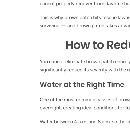
cannot properly recover from daytime heat
This is why brown patch hits fescue lawn
surviving — and brown patch takes advant
How to Red
You cannot eliminate brown patch entirely 
significantly reduce its severity with the r
Water at the Right Time
One of the most common causes of brown 
overnight, creating ideal conditions for fu
Water between 4 a.m. and 8 a.m. so the la