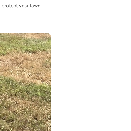
 protect your lawn.