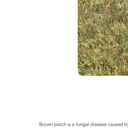
Brown patch is a fungal disease caused 