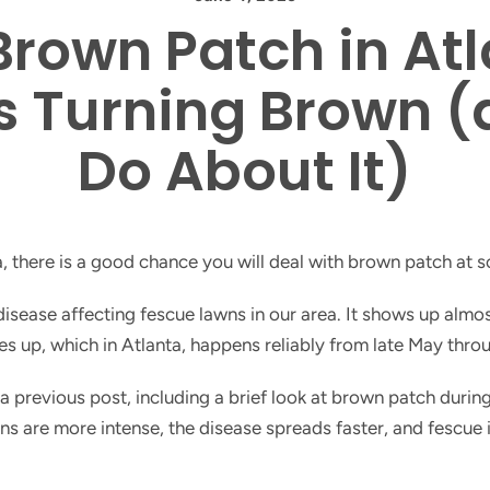
rown Patch in Atl
s Turning Brown 
Do About It)
a, there is a good chance you will deal with brown patch at 
sease affecting fescue lawns in our area. It shows up almo
nes up, which in Atlanta, happens reliably from late May thr
 a previous post, including a brief look at brown patch dur
ions are more intense, the disease spreads faster, and fescue 