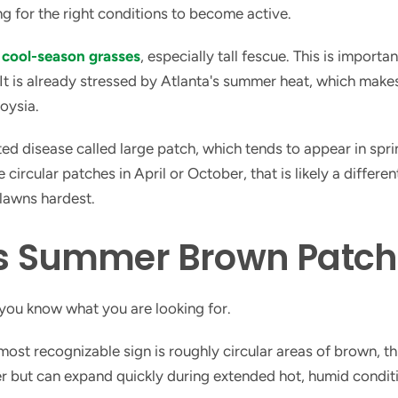
ng for the right conditions to become active.
s
cool-season grasses
, especially tall fescue. This is import
t is already stressed by Atlanta's summer heat, which makes
oysia.
d disease called large patch, which tends to appear in sprin
rcular patches in April or October, that is likely a different
lawns hardest.
 Summer Brown Patch 
 you know what you are looking for.
ost recognizable sign is roughly circular areas of brown, th
ter but can expand quickly during extended hot, humid condi