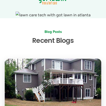
Blog Posts
Recent Blogs