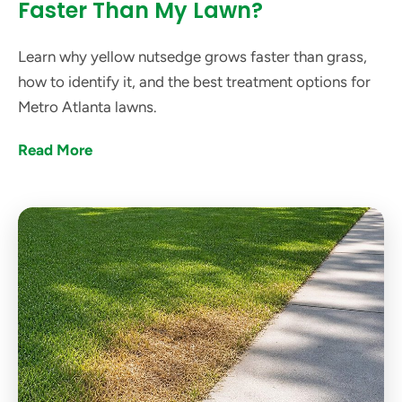
Faster Than My Lawn?
Learn why yellow nutsedge grows faster than grass,
how to identify it, and the best treatment options for
Metro Atlanta lawns.
Read More