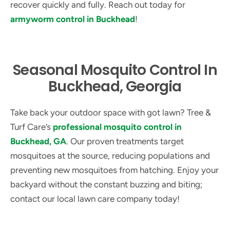
recover quickly and fully. Reach out today for
armyworm control in Buckhead
!
Seasonal Mosquito Control In
Buckhead, Georgia
Take back your outdoor space with got lawn? Tree &
Turf Care’s
professional mosquito control in
Buckhead, GA
. Our proven treatments target
mosquitoes at the source, reducing populations and
preventing new mosquitoes from hatching. Enjoy your
backyard without the constant buzzing and biting;
contact our local lawn care company today!