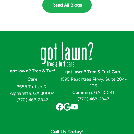
Read All Blogs
got lawn? Tree & Turf
got lawn? Tree & Turf Care
Care
1595 Peachtree Pkwy, Suite 204-
106
3555 Trotter Dr
Cumming, GA 30041
Alpharetta, GA 30004
(770) 468-2847
(770) 468-2847
Call Us Today!