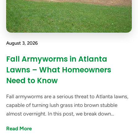
August 3, 2026
Fall Armyworms in Atlanta
Lawns – What Homeowners
Need to Know
Fall armyworms are a serious threat to Atlanta lawns,
capable of turning lush grass into brown stubble
almost overnight. In this post, we break down
everything Atlanta homeowners need to know about
Read More
these pests.