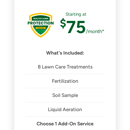
Starting at
$
75
/month*
What's Included:
8 Lawn Care Treatments
Fertilization
Soil Sample
Liquid Aeration
Choose 1 Add-On Service