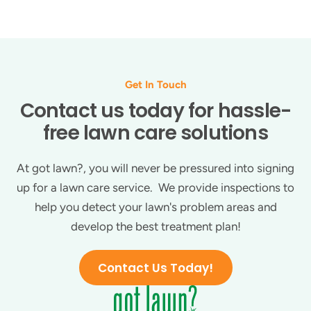
Get In Touch
Contact us today for hassle-
free lawn care solutions
At got lawn?, you will never be pressured into signing
up for a lawn care service. We provide inspections to
help you detect your lawn's problem areas and
develop the best treatment plan!
Contact Us Today!