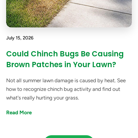
July 15, 2026
Could Chinch Bugs Be Causing
Brown Patches in Your Lawn?
Not all summer lawn damage is caused by heat. See
how to recognize chinch bug activity and find out
what's really hurting your grass.
Read More