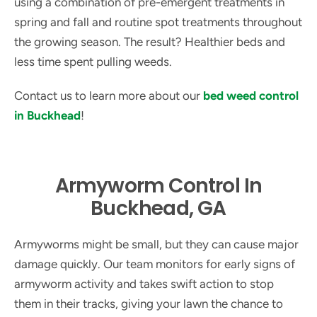
using a combination of pre-emergent treatments in
spring and fall and routine spot treatments throughout
the growing season. The result? Healthier beds and
less time spent pulling weeds.
Contact us to learn more about our
bed weed control
in Buckhead
!
Armyworm Control In
Buckhead, GA
Armyworms might be small, but they can cause major
damage quickly. Our team monitors for early signs of
armyworm activity and takes swift action to stop
them in their tracks, giving your lawn the chance to