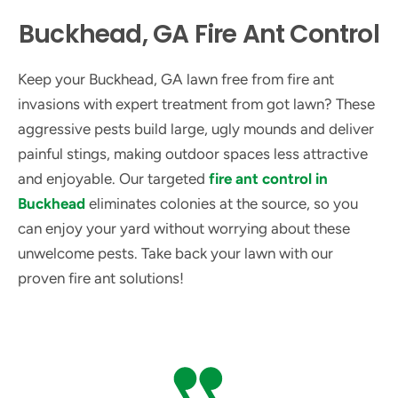
Buckhead, GA Fire Ant Control
Keep your Buckhead, GA lawn free from fire ant
invasions with expert treatment from got lawn? These
aggressive pests build large, ugly mounds and deliver
painful stings, making outdoor spaces less attractive
and enjoyable. Our targeted
fire ant control in
Buckhead
eliminates colonies at the source, so you
can enjoy your yard without worrying about these
unwelcome pests. Take back your lawn with our
proven fire ant solutions!