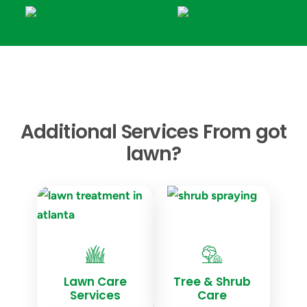
Additional Services From got
lawn?
Lawn Care
Tree & Shrub
Services
Care