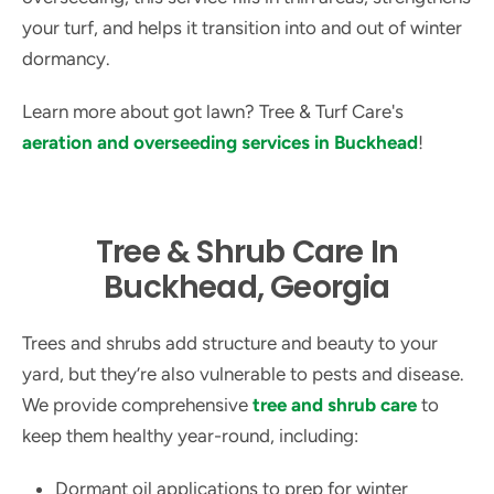
your turf, and helps it transition into and out of winter
dormancy.
Learn more about got lawn? Tree & Turf Care's
aeration and overseeding services in Buckhead
!
Tree & Shrub Care In
Buckhead, Georgia
Trees and shrubs add structure and beauty to your
yard, but they’re also vulnerable to pests and disease.
We provide comprehensive
tree and shrub care
to
keep them healthy year-round, including:
Dormant oil applications to prep for winter