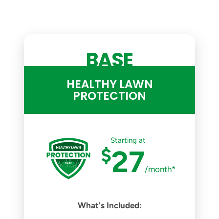
BASE
HEALTHY LAWN
PROTECTION
Starting at
$
27
/month*
What's Included: