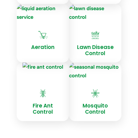
Aeration
Lawn Disease
Control
Fire Ant
Mosquito
Control
Control