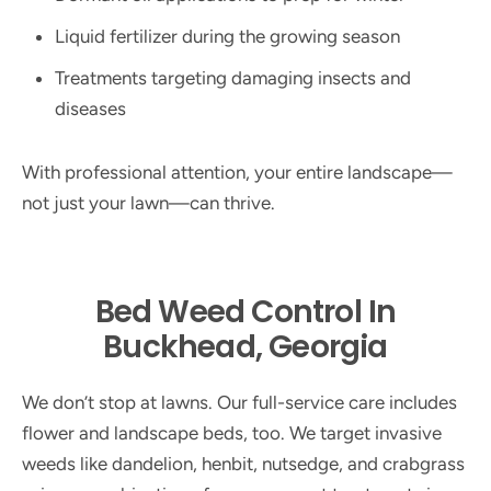
Liquid fertilizer during the growing season
Treatments targeting damaging insects and
diseases
With professional attention, your entire landscape—
not just your lawn—can thrive.
Bed Weed Control In
Buckhead, Georgia
We don’t stop at lawns. Our full-service care includes
flower and landscape beds, too. We target invasive
weeds like dandelion, henbit, nutsedge, and crabgrass