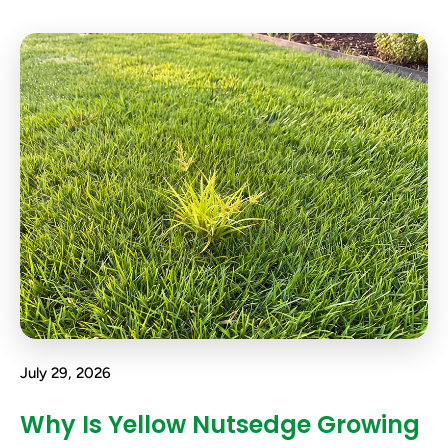
July 29, 2026
Why Is Yellow Nutsedge Growing