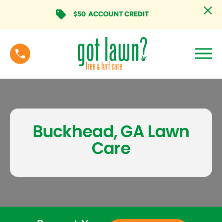
$50
ACCOUNT CREDIT
Buckhead, GA Lawn
Care