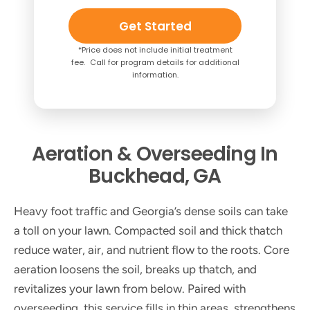
Get Started
*Price does not include initial treatment
fee. Call for program details for additional
information.
Aeration & Overseeding In
Buckhead, GA
Heavy foot traffic and Georgia’s dense soils can take
a toll on your lawn. Compacted soil and thick thatch
reduce water, air, and nutrient flow to the roots. Core
aeration loosens the soil, breaks up thatch, and
revitalizes your lawn from below. Paired with
overseeding, this service fills in thin areas, strengthens