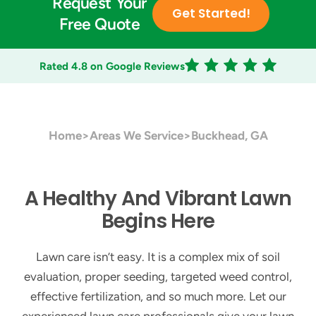
Request Your
Get Started!
Free Quote
Rated 4.8 on Google Reviews
Home
>
Areas We Service
>
Buckhead, GA
A Healthy And Vibrant Lawn
Begins Here
Lawn care isn’t easy. It is a complex mix of soil
evaluation, proper seeding, targeted weed control,
effective fertilization, and so much more. Let our