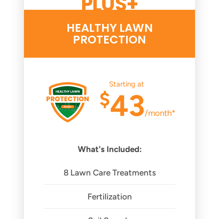
PLUS+
HEALTHY LAWN
PROTECTION
Starting at
$
43
/month*
What's Included:
8 Lawn Care Treatments
Fertilization