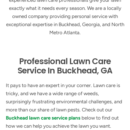
experienced lawn care professionals give your lawn
exactly what it needs every season. We are a locally
owned company providing personal service with
exceptional expertise in Buckhead, Georgia, and North
Metro Atlanta.
Professional Lawn Care
Service In Buckhead, GA
It pays to have an expert in your corner. Lawn care is
tricky, and we have a wide range of weeds,
surprisingly frustrating environmental challenges, and
more than our share of lawn pests. Check out our
Buckhead lawn care service plans
below to find out
how we can help you achieve the lawn you want.