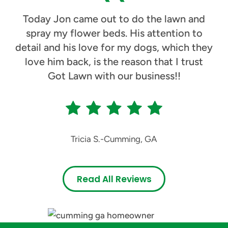
Today Jon came out to do the lawn and
spray my flower beds. His attention to
detail and his love for my dogs, which they
love him back, is the reason that I trust
Got Lawn with our business!!
Tricia S.
-
Cumming, GA
Read All Reviews