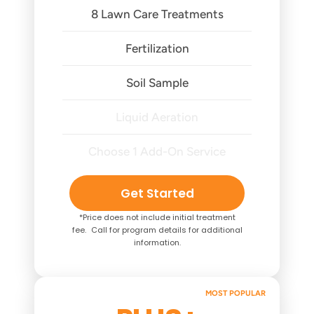
8 Lawn Care Treatments
Fertilization
Soil Sample
Liquid Aeration
Choose 1 Add-On Service
Get Started
*Price does not include initial treatment
fee. Call for program details for additional
information.
MOST POPULAR