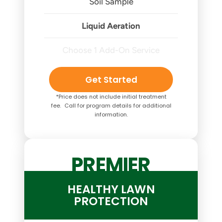
Soil Sample
Liquid Aeration
Choose 1 Add-On Service
Get Started
*Price does not include initial treatment
fee. Call for program details for additional
information.
PREMIER
HEALTHY LAWN
PROTECTION