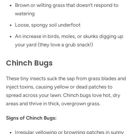
Brown or wilting grass that doesn’t respond to
watering
Loose, spongy soil underfoot
An increase in birds, moles, or skunks digging up
your yard (they love a grub snack!)
Chinch Bugs
These tiny insects suck the sap from grass blades and
inject toxins, causing yellow or dead patches to
spread across your lawn. Chinch bugs love hot, dry
areas and thrive in thick, overgrown grass.
Signs of Chinch Bugs:
Irregular yellowing or browning patches in sunny