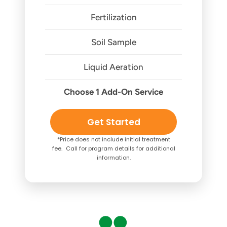
Fertilization
Soil Sample
Liquid Aeration
Choose 1 Add-On Service
Get Started
*Price does not include initial treatment
fee. Call for program details for additional
information.