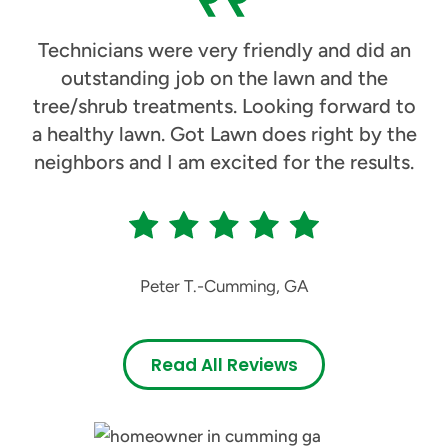
Technicians were very friendly and did an
outstanding job on the lawn and the
tree/shrub treatments. Looking forward to
a healthy lawn. Got Lawn does right by the
neighbors and I am excited for the results.
Peter T.
-
Cumming, GA
Read All Reviews