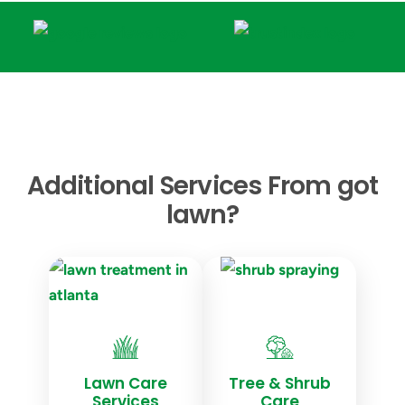
Additional Services From got
lawn?
Lawn Care
Tree & Shrub
Services
Care