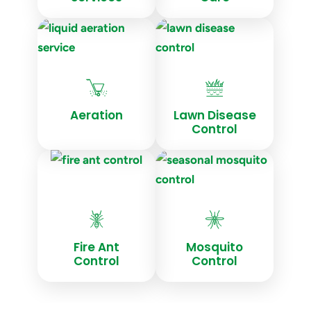
Aeration
Lawn Disease
Control
Fire Ant
Mosquito
Control
Control