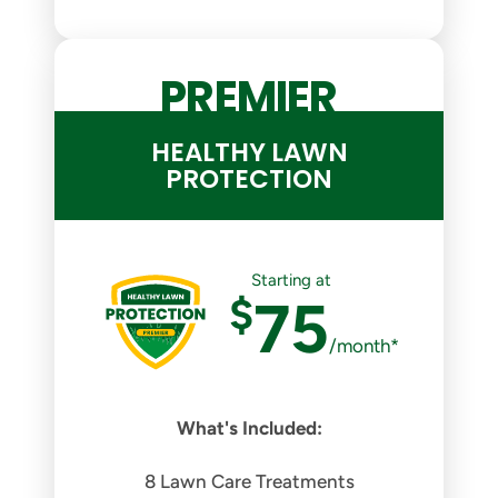
PREMIER
HEALTHY LAWN
PROTECTION
Starting at
$
75
/month*
What's Included:
8 Lawn Care Treatments