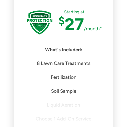
Starting at
$
27
/month*
What's Included:
8 Lawn Care Treatments
Fertilization
Soil Sample
Liquid Aeration
Choose 1 Add-On Service