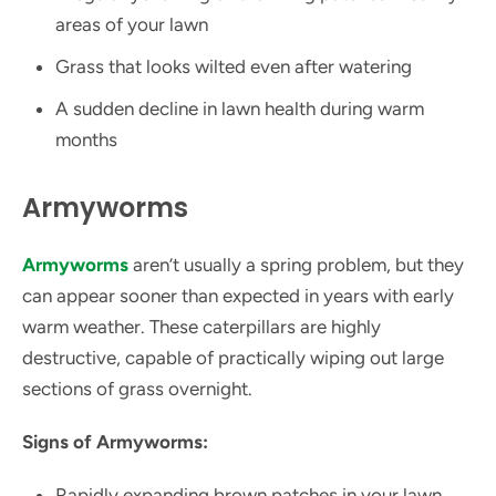
areas of your lawn
Grass that looks wilted even after watering
A sudden decline in lawn health during warm
months
Armyworms
Armyworms
aren’t usually a spring problem, but they
can appear sooner than expected in years with early
warm weather. These caterpillars are highly
destructive, capable of practically wiping out large
sections of grass overnight.
Signs of Armyworms:
Rapidly expanding brown patches in your lawn