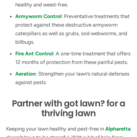
healthy and weed-free.
Armyworm Control
: Preventative treatments that
protect against these destructive armyworm
caterpillars as well as grubs, sod webworms, and
billbugs.
Fire Ant Control
: A one-time treatment that offers
12 months of protection from these painful pests.
Aeration
: Strengthen your lawn’s natural defenses
against pests
Partner with got lawn? for a
thriving lawn
Keeping your lawn healthy and pest-free in
Alpharetta