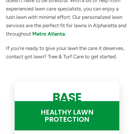
doesn't have to be stressful. With a bit of help from
experienced lawn care specialists, you can enjoy a
lush lawn with minimal effort. Our personalized lawn
services are the perfect fit for lawns in Alpharetta and
throughout
Metro Atlanta
.
If you’re ready to give your lawn the care it deserves,
contact got lawn? Tree & Turf Care to get started.
BASE
HEALTHY LAWN
PROTECTION