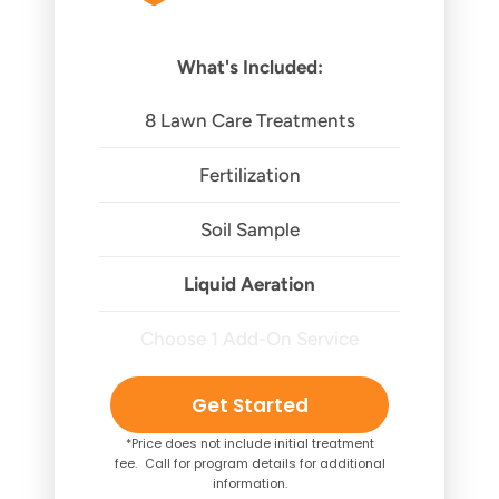
What's Included:
8 Lawn Care Treatments
Fertilization
Soil Sample
Liquid Aeration
Choose 1 Add-On Service
Get Started
*Price does not include initial treatment
fee. Call for program details for additional
information.