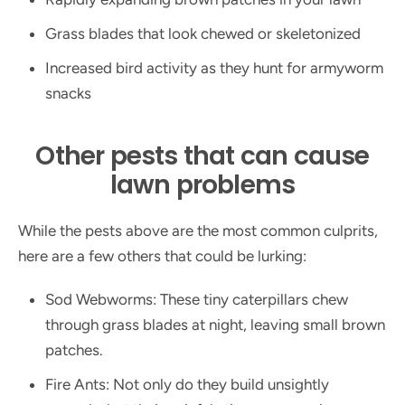
Grass blades that look chewed or skeletonized
Increased bird activity as they hunt for armyworm
snacks
Other pests that can cause
lawn problems
While the pests above are the most common culprits,
here are a few others that could be lurking:
Sod Webworms: These tiny caterpillars chew
through grass blades at night, leaving small brown
patches.
Fire Ants: Not only do they build unsightly