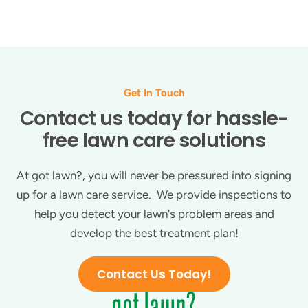
Get In Touch
Contact us today for hassle-
free lawn care solutions
At got lawn?, you will never be pressured into signing
up for a lawn care service. We provide inspections to
help you detect your lawn's problem areas and
develop the best treatment plan!
Contact Us Today!