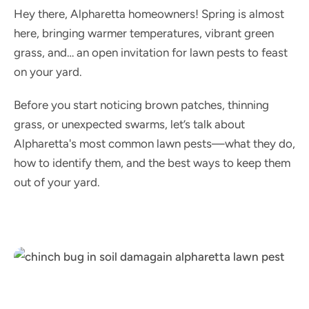
Hey there, Alpharetta homeowners! Spring is almost
here, bringing warmer temperatures, vibrant green
grass, and… an open invitation for lawn pests to feast
on your yard.
Before you start noticing brown patches, thinning
grass, or unexpected swarms, let’s talk about
Alpharetta's most common lawn pests—what they do,
how to identify them, and the best ways to keep them
out of your yard.