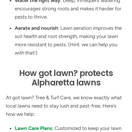
Water the right way
: Deep, infrequent watering
encourages strong roots and makes it harder for
pests to thrive.
Aerate and nourish
: Lawn aeration improves the
soil health and root strength, making your lawn
more resistant to pests. (Hint: we can help you
with that!)
How got lawn? protects
Alpharetta lawns
At got lawn? Tree & Turf Care, we know exactly what
local lawns need to stay lush and pest-free. Here’s
how we help:
Lawn Care Plans
: Customized to keep your lawn