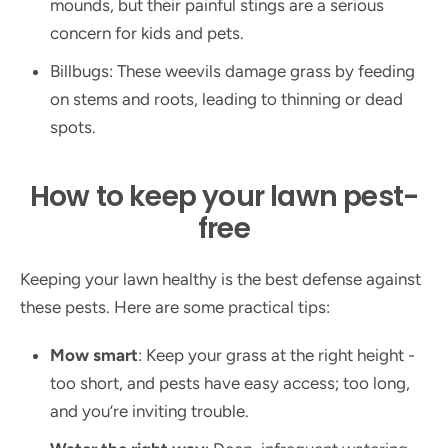
mounds, but their painful stings are a serious
concern for kids and pets.
Billbugs: These weevils damage grass by feeding
on stems and roots, leading to thinning or dead
spots.
How to keep your lawn pest-
free
Keeping your lawn healthy is the best defense against
these pests. Here are some practical tips:
Mow smart
: Keep your grass at the right height -
too short, and pests have easy access; too long,
and you’re inviting trouble.