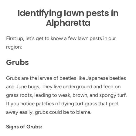
Identifying lawn pests in
Alpharetta
First up, let's get to know a few lawn pests in our
region:
Grubs
Grubs are the larvae of beetles like Japanese beetles
and June bugs. They live underground and feed on
grass roots, leading to weak, brown, and spongy turf.
If you notice patches of dying turf grass that peel
away easily, grubs could be to blame.
Signs of Grubs: