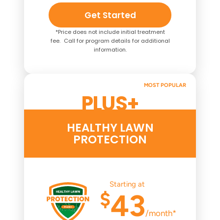
Get Started
*Price does not include initial treatment
fee. Call for program details for additional
information.
MOST POPULAR
PLUS+
HEALTHY LAWN
PROTECTION
Starting at
$
43
/month*