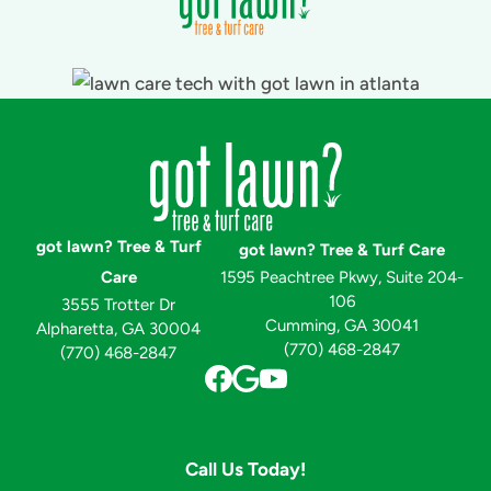
got lawn? Tree & Turf
got lawn? Tree & Turf Care
Care
1595 Peachtree Pkwy, Suite 204-
106
3555 Trotter Dr
Cumming, GA 30041
Alpharetta, GA 30004
(770) 468-2847
(770) 468-2847
Call Us Today!