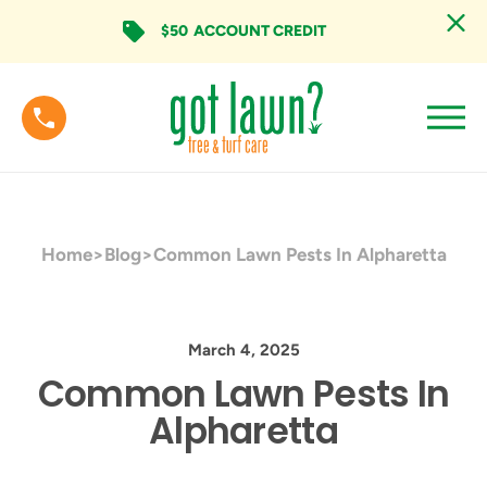
$50
ACCOUNT CREDIT
Home
>
Blog
>
Common Lawn Pests In Alpharetta
March 4, 2025
Common Lawn Pests In
Alpharetta